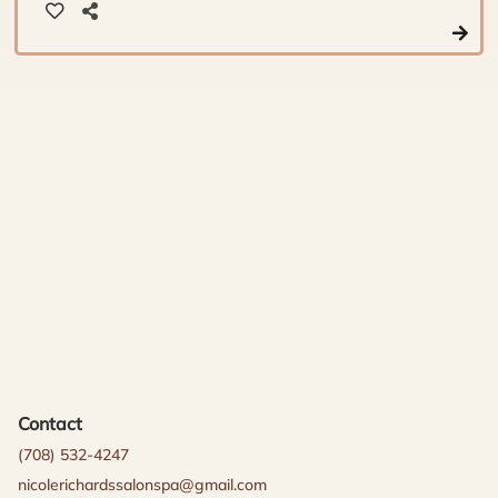
Contact
(708) 532-4247
nicolerichardssalonspa@gmail.com