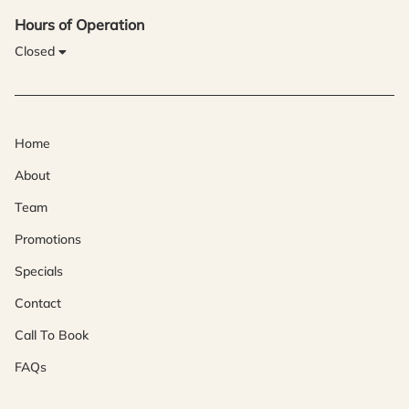
Hours of Operation
Closed
Home
About
Team
Promotions
Specials
Contact
Call To Book
FAQs