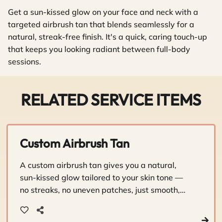
Get a sun-kissed glow on your face and neck with a
targeted airbrush tan that blends seamlessly for a
natural, streak-free finish. It's a quick, caring touch-up
that keeps you looking radiant between full-body
sessions.
RELATED SERVICE ITEMS
Custom Airbrush Tan
A custom airbrush tan gives you a natural,
sun-kissed glow tailored to your skin tone —
no streaks, no uneven patches, just smooth,
beautiful color. It's a personalized experience
that leaves you looking and feeling your best.