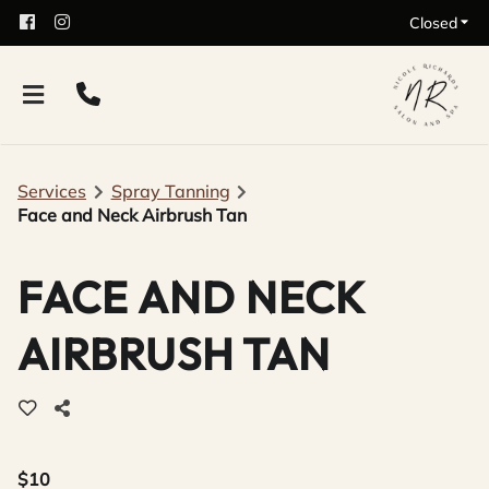
Closed
Services
Spray Tanning
Face and Neck Airbrush Tan
FACE AND NECK
AIRBRUSH TAN
$10