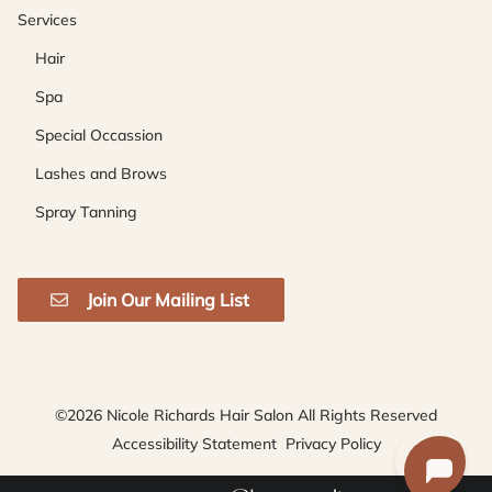
Services
Hair
Spa
Special Occassion
Lashes and Brows
Spray Tanning
Join Our Mailing List
©
2026
Nicole Richards Hair Salon
All Rights Reserved
Accessibility Statement
Privacy Policy