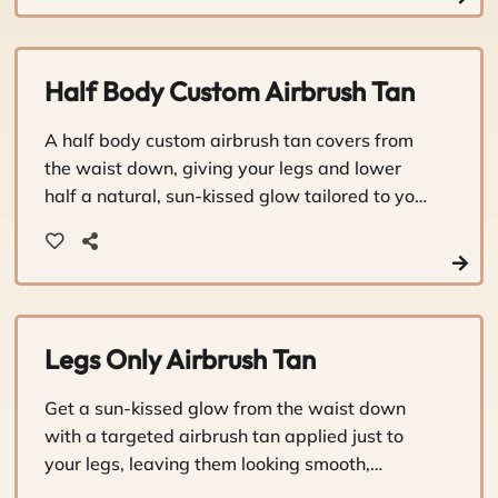
Half Body Custom Airbrush Tan
A half body custom airbrush tan covers from
the waist down, giving your legs and lower
half a natural, sun-kissed glow tailored to your
skin tone. It's a quick, personalized way to look
and feel your best without the sun damage.
Legs Only Airbrush Tan
Get a sun-kissed glow from the waist down
with a targeted airbrush tan applied just to
your legs, leaving them looking smooth,
bronzed, and beautifully sun-touched.