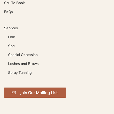
Call To Book
FAQs
Services
Hair
Spa
Special Occassion
Lashes and Brows
Spray Tanning
Join Our Mailing List