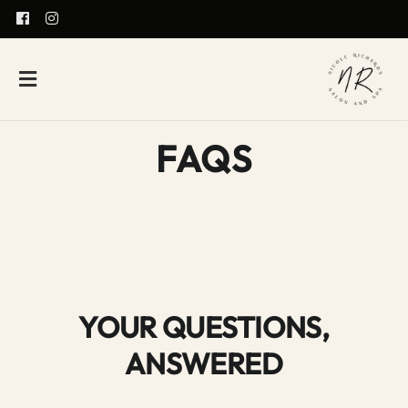
FAQS
YOUR QUESTIONS,
ANSWERED