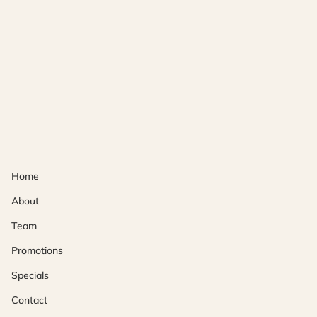
Home
About
Team
Promotions
Specials
Contact