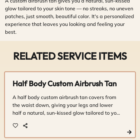
A custom airbrush tan gives you a natural, sun-kissed
glow tailored to your skin tone — no streaks, no uneven
patches, just smooth, beautiful color. It's a personalized
experience that leaves you looking and feeling your
best.
RELATED SERVICE ITEMS
Half Body Custom Airbrush Tan
A half body custom airbrush tan covers from
the waist down, giving your legs and lower
half a natural, sun-kissed glow tailored to your
skin tone. It's a quick, personalized way to look
and feel your best without the sun damage.