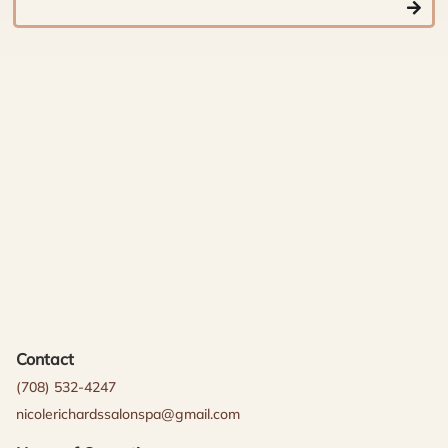
Contact
(708) 532-4247
nicolerichardssalonspa@gmail.com