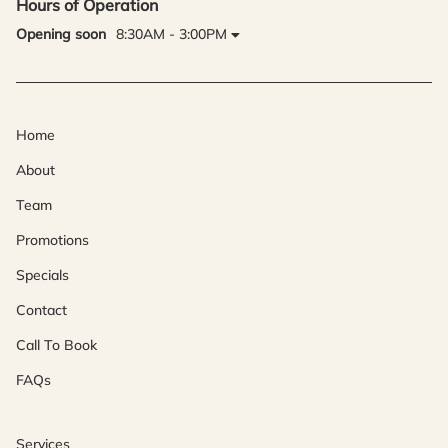
Hours of Operation
Opening soon
8:30AM - 3:00PM
Home
About
Team
Promotions
Specials
Contact
Call To Book
FAQs
Services