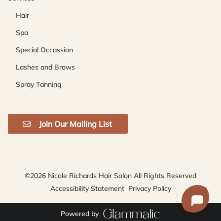
Hair
Spa
Special Occassion
Lashes and Brows
Spray Tanning
Join Our Mailing List
©
2026
Nicole Richards Hair Salon
All Rights Reserved
Accessibility Statement
Privacy Policy
Powered by