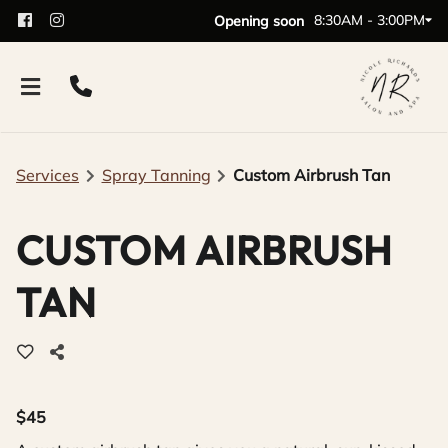
8:30AM - 3:00PM
Opening soon
Services
Spray Tanning
Custom Airbrush Tan
CUSTOM AIRBRUSH
TAN
$45