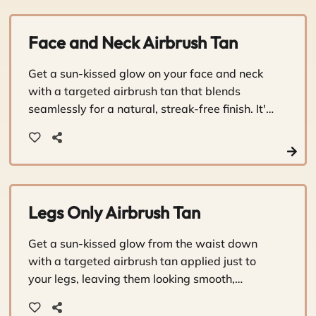
Face and Neck Airbrush Tan
Get a sun-kissed glow on your face and neck
with a targeted airbrush tan that blends
seamlessly for a natural, streak-free finish. It's
a quick, caring touch-up that keeps you
looking radiant between full-body sessions.
Legs Only Airbrush Tan
Get a sun-kissed glow from the waist down
with a targeted airbrush tan applied just to
your legs, leaving them looking smooth,
bronzed, and beautifully sun-touched.