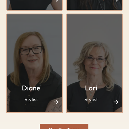
Diane
Lori
Stylist
Stylist