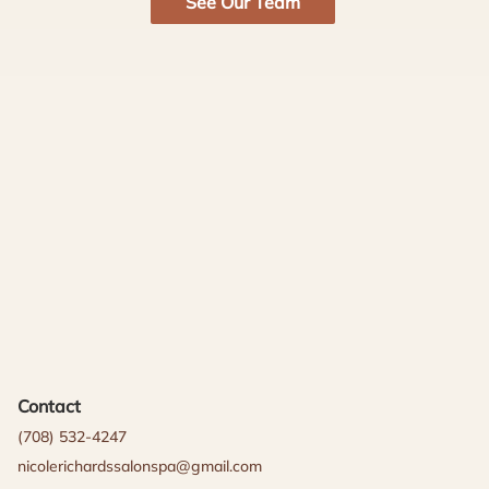
See Our Team
Contact
(708) 532-4247
nicolerichardssalonspa@gmail.com