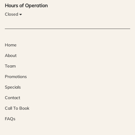
Hours of Operation
Closed
Home
About
Team
Promotions
Specials
Contact
Call To Book
FAQs