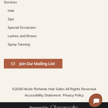
Services
Hair
Spa
Special Occassion
Lashes and Brows
Spray Tanning
Join Our Mailing List
©
2026
Nicole Richards Hair Salon
All Rights Reserved
Accessibility Statement
Privacy Policy
Powered by