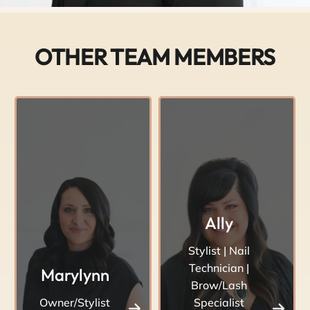
OTHER TEAM MEMBERS
Ally
Stylist | Nail
Technician |
Marylynn
Brow/Lash
Owner/Stylist
Specialist