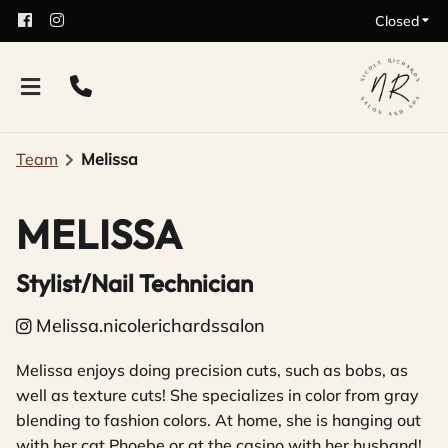
Closed
Team
Melissa
MELISSA
Stylist/Nail Technician
Melissa.nicolerichardssalon
Melissa enjoys doing precision cuts, such as bobs, as
well as texture cuts! She specializes in color from gray
blending to fashion colors. At home, she is hanging out
with her cat Phoebe or at the casino with her husband!