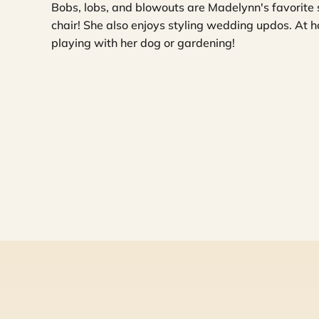
Bobs, lobs, and blowouts are Madelynn's favorite 
chair! She also enjoys styling wedding updos. At ho
playing with her dog or gardening!