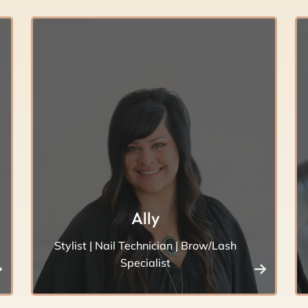
Ally
Stylist | Nail Technician | Brow/Lash
Specialist