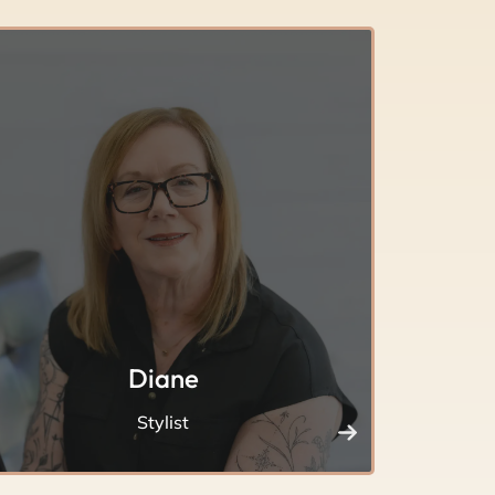
Diane
Stylist