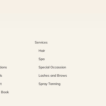
Services
Hair
Spa
ions
Special Occassion
ls
Lashes and Brows
t
Spray Tanning
o Book