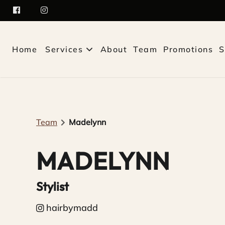
Home
Services
About
Team
Promotions
S
Team
Madelynn
MADELYNN
Stylist
hairbymadd