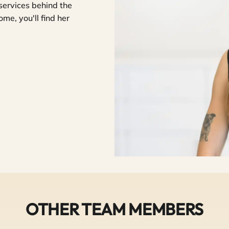
services behind the
me, you'll find her
OTHER TEAM MEMBERS