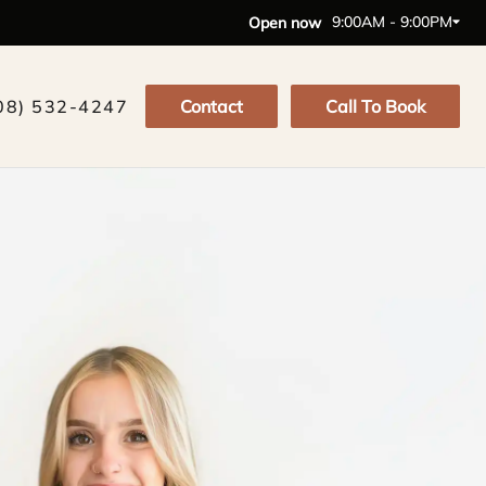
9:00AM - 9:00PM
Open now
08) 532-4247
Contact
Call To Book