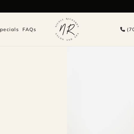
pecials
FAQs
(7