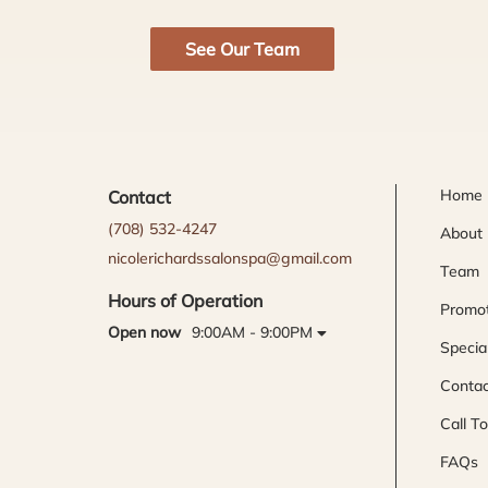
See Our Team
Home
Contact
(708) 532-4247
About
nicolerichardssalonspa@gmail.com
Team
Hours of Operation
Promot
Open now
9:00AM - 9:00PM
Specia
Contac
Call T
FAQs