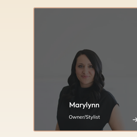
Marylynn
Owner/Stylist