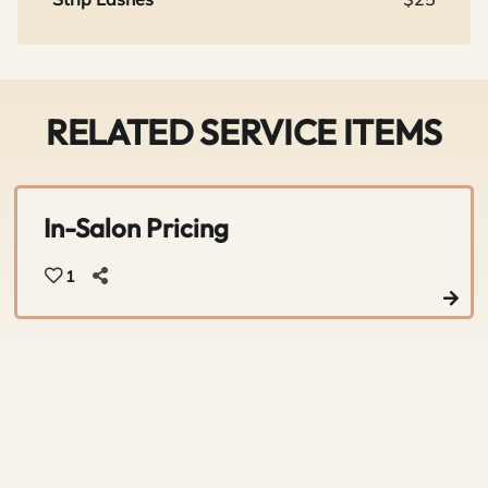
RELATED SERVICE ITEMS
In-Salon Pricing
1