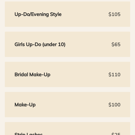
Up-Do/Evening Style
$105
Girls Up-Do (under 10)
$65
Bridal Make-Up
$110
Make-Up
$100
Strip Lashes
$25