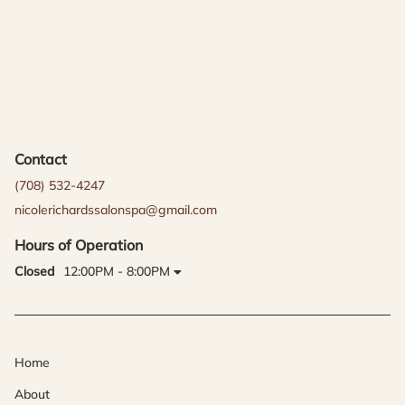
Contact
(708) 532-4247
nicolerichardssalonspa@gmail.com
Hours of Operation
Closed
12:00PM - 8:00PM
Home
About