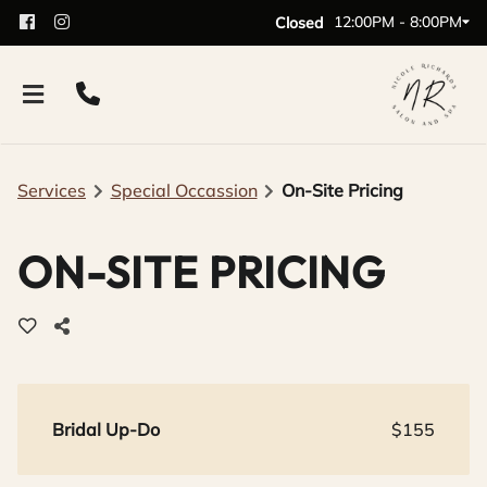
12:00PM - 8:00PM
Closed
Services
Special Occassion
On-Site Pricing
ON-SITE PRICING
Bridal Up-Do
$155