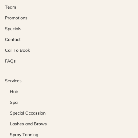
Team
Promotions
Specials
Contact
Call To Book
FAQs
Services
Hair
Spa
Special Occassion
Lashes and Brows
Spray Tanning